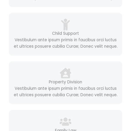
Child Support
Vestibulum ante ipsum primis in faucibus orci luctus
et ultrices posuere cubilia Curae; Donec velit neque.
Property Division
Vestibulum ante ipsum primis in faucibus orci luctus
et ultrices posuere cubilia Curae; Donec velit neque.
Family Law