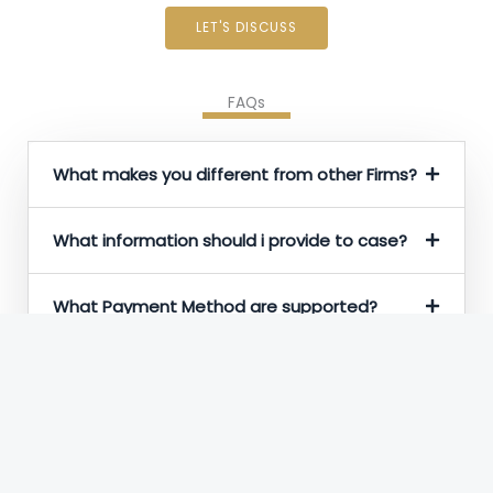
LET'S DISCUSS
FAQs
What makes you different from other Firms?
What information should i provide to case?
What Payment Method are supported?
How to contact your attorney?