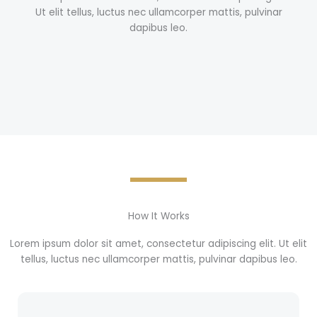
Ut elit tellus, luctus nec ullamcorper mattis, pulvinar
dapibus leo.
How It Works
Lorem ipsum dolor sit amet, consectetur adipiscing elit. Ut elit
tellus, luctus nec ullamcorper mattis, pulvinar dapibus leo.