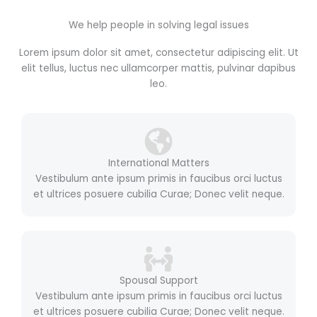
We help people in solving legal issues
Lorem ipsum dolor sit amet, consectetur adipiscing elit. Ut
elit tellus, luctus nec ullamcorper mattis, pulvinar dapibus
leo.
International Matters
Vestibulum ante ipsum primis in faucibus orci luctus
et ultrices posuere cubilia Curae; Donec velit neque.
Spousal Support
Vestibulum ante ipsum primis in faucibus orci luctus
et ultrices posuere cubilia Curae; Donec velit neque.