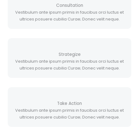
Consultation
Vestibulum ante ipsum primis in faucibus orci luctus et
ultrices posuere cubilia Curae; Donec velit neque.
Strategize
Vestibulum ante ipsum primis in faucibus orci luctus et
ultrices posuere cubilia Curae; Donec velit neque.
Take Action
Vestibulum ante ipsum primis in faucibus orci luctus et
ultrices posuere cubilia Curae; Donec velit neque.