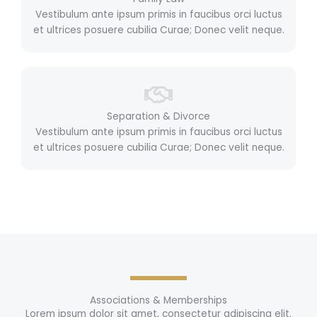
Vestibulum ante ipsum primis in faucibus orci luctus
et ultrices posuere cubilia Curae; Donec velit neque.
Separation & Divorce
Vestibulum ante ipsum primis in faucibus orci luctus
et ultrices posuere cubilia Curae; Donec velit neque.
Associations & Memberships
Lorem ipsum dolor sit amet, consectetur adipiscing elit.